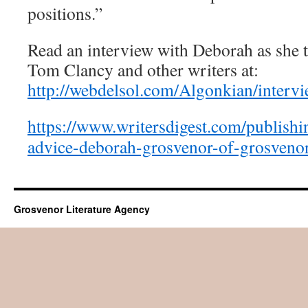
positions.”
Read an interview with Deborah as she t
Tom Clancy and other writers at:
http://webdelsol.com/Algonkian/interv
https://www.writersdigest.com/publishi
advice-deborah-grosvenor-of-grosvenor
Grosvenor Literature Agency