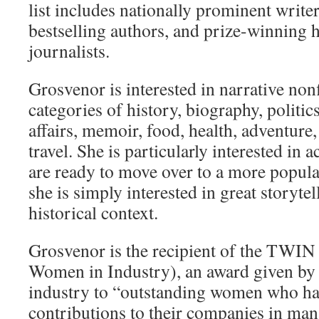
list includes nationally prominent write
bestselling authors, and prize-winning 
journalists.
Grosvenor is interested in narrative nonf
categories of history, biography, politic
affairs, memoir, food, health, adventure
travel. She is particularly interested in 
are ready to move over to a more popular
she is simply interested in great storytel
historical context.
Grosvenor is the recipient of the TWIN 
Women in Industry), an award given b
industry to “outstanding women who ha
contributions to their companies in man