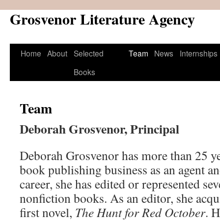
Grosvenor Literature Agency
Skip
to
content
Home
About
Selected
Team
News
Internships
Books
Team
Deborah Grosvenor, Principal
Deborah Grosvenor has more than 25 yea
book publishing business as an agent an
career, she has edited or represented se
nonfiction books. As an editor, she acq
first novel,
The Hunt for Red October
. H