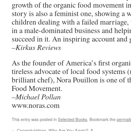
growth of the organic food movement in
story is also a feminist one, showing 
children dealing with a failed marriage,
in a male-dominated business and help
succeed in it. An inspiring account and g
–Kirkus Reviews
As the founder of America’s first organi
tireless advocate of local food systems 
brilliant chef), Nora Pouillon is one of 
Food Movement.
–Michael Pollan
www.noras.com
This entry was posted in
Selected Books
. Bookmark the
permali
←
Congratulations, Who Are You Again?: A