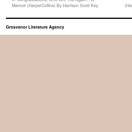
Memoir (HarperCollins) By Harrison Scott Key
(Ha
Grosvenor Literature Agency