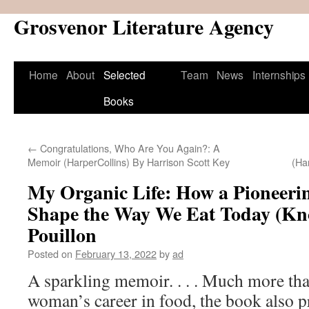
Grosvenor Literature Agency
Skip
to
content
Home
About
Selected
Team
News
Internships
Books
←
Congratulations, Who Are You Again?: A
Memoir (HarperCollins) By Harrison Scott Key
(Ha
My Organic Life: How a Pioneeri
Shape the Way We Eat Today (Kn
Pouillon
Posted on
February 13, 2022
by
ad
A sparkling memoir. . . . Much more th
woman’s career in food, the book also pr