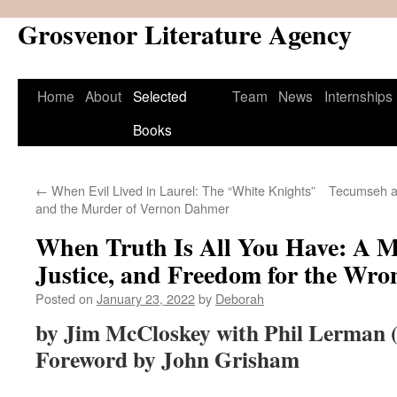
Grosvenor Literature Agency
Skip
to
content
Home
About
Selected
Team
News
Internships
Books
←
When Evil Lived in Laurel: The “White Knights”
Tecumseh an
and the Murder of Vernon Dahmer
When Truth Is All You Have: A M
Justice, and Freedom for the Wro
Posted on
January 23, 2022
by
Deborah
by Jim McCloskey with Phil Lerman 
Foreword by John Grisham