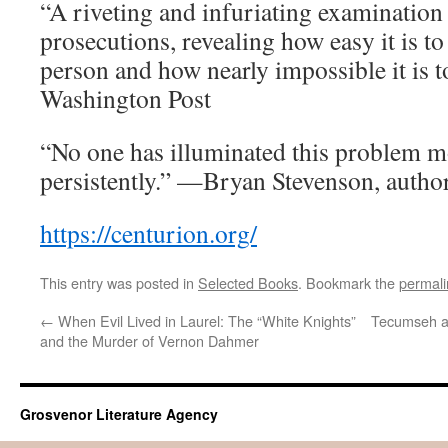
“A riveting and infuriating examination
prosecutions, revealing how easy it is t
person and how nearly impossible it is 
Washington Post
“No one has illuminated this problem m
persistently.” —Bryan Stevenson, autho
https://centurion.org/
This entry was posted in
Selected Books
. Bookmark the
permali
←
When Evil Lived in Laurel: The “White Knights”
Tecumseh an
and the Murder of Vernon Dahmer
Grosvenor Literature Agency